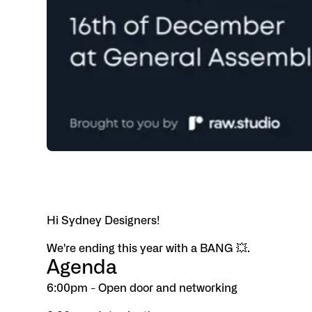
Hi Sydney Designers!
We're ending this year with a BANG 💥.
Agenda
6:00pm - Open door and networking