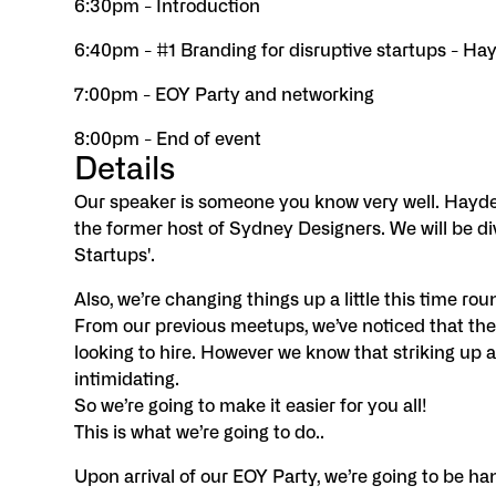
6:30pm - Introduction
6:40pm - #1 Branding for disruptive startups - Ha
7:00pm - EOY Party and networking
8:00pm - End of event
Details
Our speaker is someone you know very well. Hayden
the former host of Sydney Designers. We will be div
Startups'.
Also, we’re changing things up a little this time rou
From our previous meetups, we’ve noticed that ther
looking to hire. However we know that striking up 
intimidating.
So we’re going to make it easier for you all!
This is what we’re going to do..
Upon arrival of our EOY Party, we’re going to be ha