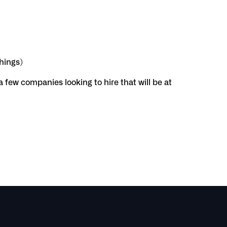
things)
 a few companies looking to hire that will be at