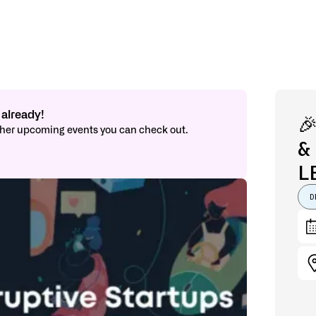
already!

other upcoming events you can check out.
&
L
D