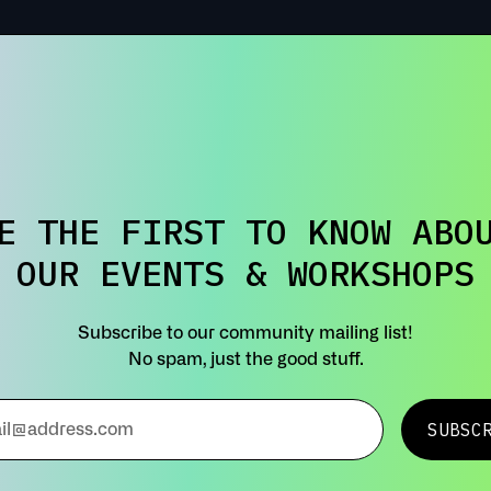
E THE FIRST TO KNOW ABO
OUR EVENTS & WORKSHOPS
Subscribe to our community mailing list!
No spam, just the good stuff.