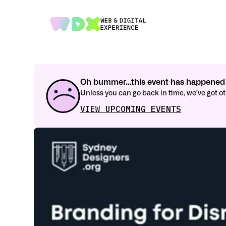
Oh bummer...this event has happened 
Unless you can go back in time, we’ve got 
VIEW UPCOMING EVENTS