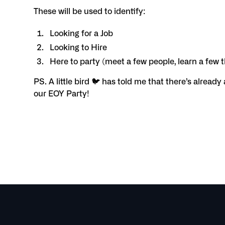
These will be used to identify:
Looking for a Job
Looking to Hire
Here to party (meet a few people, learn a few 
PS. A little bird 🐦 has told me that there’s already
our EOY Party!