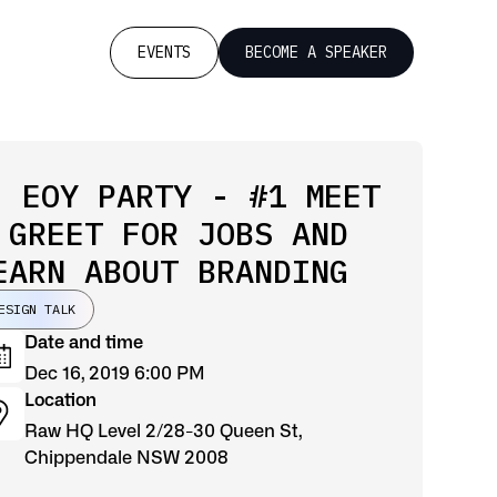
EVENTS
BECOME A SPEAKER
 EOY PARTY - #1 MEET
 GREET FOR JOBS AND
EARN ABOUT BRANDING
ESIGN TALK
Date and time
Dec 16, 2019 6:00 PM
Location
Raw HQ Level 2/28-30 Queen St,
Chippendale NSW 2008