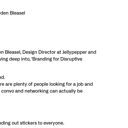
yden Bleasel
 Bleasel, Design Director at Jellypepper and
ing deep into, 'Branding for Disruptive
nd.
e are plenty of people looking for a job and
a convo and networking can actually be
nding out stickers to everyone.