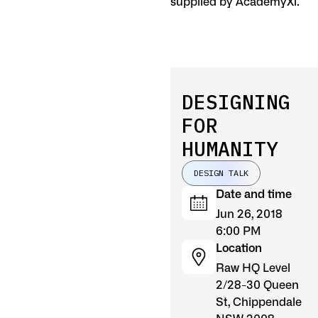
supplied by AcademyXi.
DESIGNING
FOR
HUMANITY
DESIGN TALK
Date and time
Jun 26, 2018
6:00 PM
Location
Raw HQ Level
2/28-30 Queen
St, Chippendale