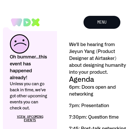
MENU
We'll be hearing from
Jieyun Yang (Product
Oh bummer...this
Designer at Airtasker)
event has
about designing humanity
happened
into your product.
already!
Agenda
Unless you can go
6pm: Doors open and
back in time, we’ve
networking
got other upcoming
events you can
7pm: Presentation
check out.
VIEW UPCOMING
7:30pm: Question time
EVENTS
7:45: Post-talk networking