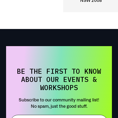
NSW 2008
BE THE FIRST TO KNOW
ABOUT OUR EVENTS &
WORKSHOPS
Subscribe to our community mailing list!
No spam, just the good stuff.