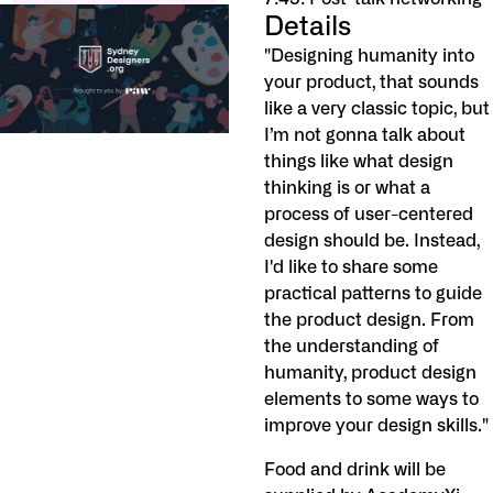
Details
"Designing humanity into
your product, that sounds
like a very classic topic, but
I’m not gonna talk about
things like what design
thinking is or what a
process of user-centered
design should be. Instead,
I'd like to share some
practical patterns to guide
the product design. From
the understanding of
humanity, product design
elements to some ways to
improve your design skills."
Food and drink will be