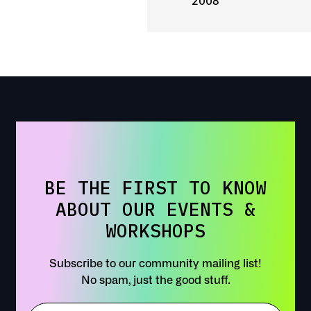
2008
BE THE FIRST TO KNOW
ABOUT OUR EVENTS &
WORKSHOPS
Subscribe to our community mailing list!
No spam, just the good stuff.