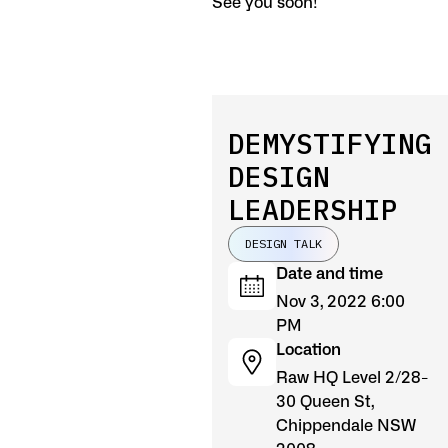
See you soon!
DEMYSTIFYING
DESIGN
LEADERSHIP
DESIGN TALK
Date and time
Nov 3, 2022 6:00
PM
Location
Raw HQ Level 2/28-
30 Queen St,
Chippendale NSW