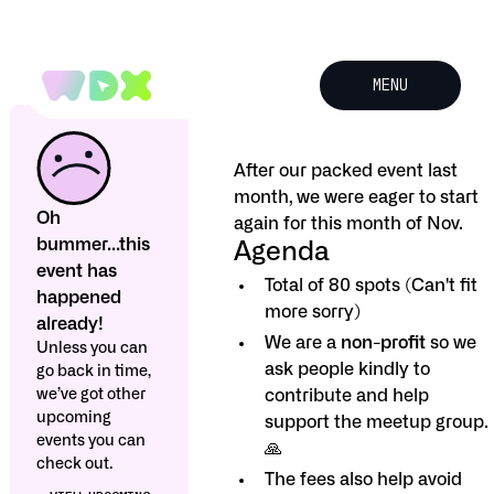
MENU
After our packed event last
month, we were eager to start
Oh
again for this month of Nov.
bummer...this
Agenda
event has
Total of 80 spots (Can't fit
happened
more sorry)
already!
We are a
non-profit
so we
Unless you can
ask people kindly to
go back in time,
we’ve got other
contribute and help
upcoming
support the meetup group.
events you can
🙏
check out.
The fees also help avoid