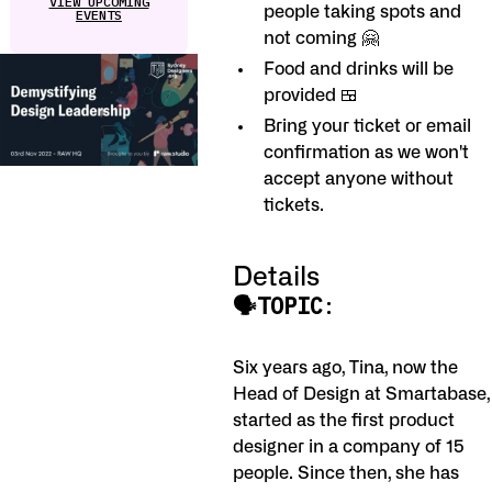
VIEW UPCOMING
people taking spots and
EVENTS
not coming 🤗
Food and drinks will be
provided 🍱
Bring your ticket or email
confirmation as we won't
accept anyone without
tickets.
Details
🗣TOPIC
:
Six years ago, Tina, now the
Head of Design at Smartabase,
started as the first product
designer in a company of 15
people. Since then, she has