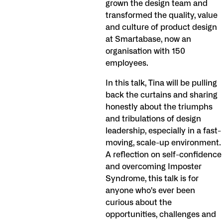
grown the design team and
transformed the quality, value
and culture of product design
at Smartabase, now an
organisation with 150
employees.
In this talk, Tina will be pulling
back the curtains and sharing
honestly about the triumphs
and tribulations of design
leadership, especially in a fast-
moving, scale-up environment.
A reflection on self-confidence
and overcoming Imposter
Syndrome, this talk is for
anyone who's ever been
curious about the
opportunities, challenges and