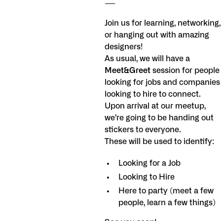
----
Join us for learning, networking,
or hanging out with amazing
designers!
As usual, we will have a
Meet&Greet
session for people
looking for jobs and companies
looking to hire to connect.
Upon arrival at our meetup,
we’re going to be handing out
stickers to everyone.
These will be used to identify:
Looking for a Job
Looking to Hire
Here to party (meet a few
people, learn a few things)