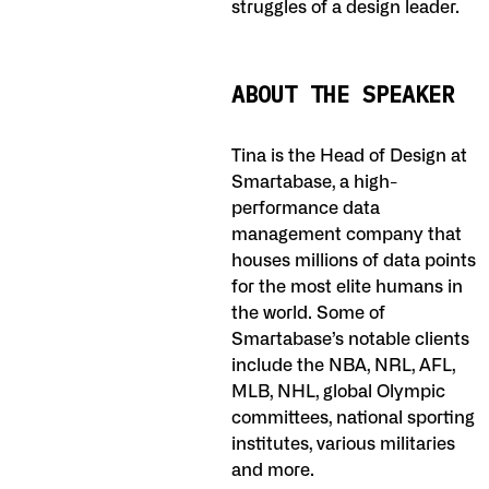
struggles of a design leader.
ABOUT THE SPEAKER
Tina is the Head of Design at
Smartabase, a high-
performance data
management company that
houses millions of data points
for the most elite humans in
the world. Some of
Smartabase’s notable clients
include the NBA, NRL, AFL,
MLB, NHL, global Olympic
committees, national sporting
institutes, various militaries
and more.